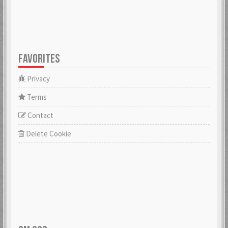
FAVORITES
Privacy
Terms
Contact
Delete Cookie