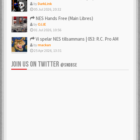
by
DarkLink
05 Jul 2026, 20:32
NES Hands Free (Main Libres)
by
OJJE
01 Jul 2026, 10:56
Vi spelar NES tillsammans | 053: R.C. Pro AM
by
mackan
25 Apr 2026, 13:31
JOIN US ON TWITTER
@SNDBSE