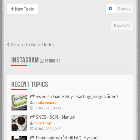
3 topics
New Topic
Page
1
of
1
Return to Board Index
INSTAGRAM
#SNDB.SE
RECENT TOPICS
Swedish Game Boy - Kartläggningstråden!
by
rakapparat
31 Jul 2026, 00:44
SNES - SCN - Manual
by
instinqt
07 Jul 2026, 20:54
Diskussionstråd till FAQ: Hyrspel