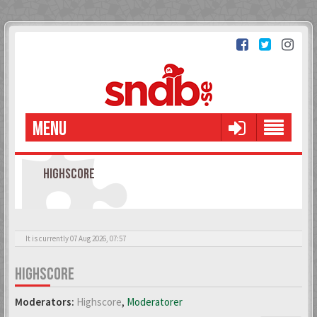
MENU
HIGHSCORE
It is currently 07 Aug 2026, 07:57
HIGHSCORE
Moderators:
Highscore
,
Moderatorer