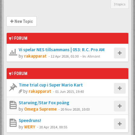
3 topics
New Topic
FORUM
Vi spelar NES tillsammans | 053: R.C. Pro AM
by
rakapparat
-
12 Apr 2026, 01:30
- In:
Allmänt
FORUM
Time trial cup i Super Mario Kart
by
rakapparat
-
01 Jun 2015, 19:40
Starwing/Star Fox poäng
by
Omega Supreme
-
20 Nov 2020, 10:03
Speedruns!
by
WERY
-
20 Apr 2014, 00:55