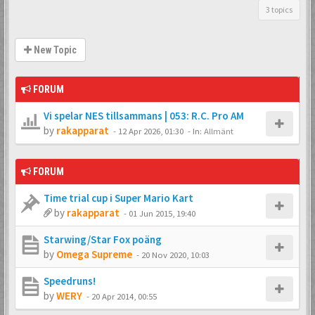
3 topics
New Topic
FORUM
Vi spelar NES tillsammans | 053: R.C. Pro AM
by
rakapparat
-
12 Apr 2026, 01:30
- In:
Allmänt
FORUM
Time trial cup i Super Mario Kart
by
rakapparat
-
01 Jun 2015, 19:40
Starwing/Star Fox poäng
by
Omega Supreme
-
20 Nov 2020, 10:03
Speedruns!
by
WERY
-
20 Apr 2014, 00:55