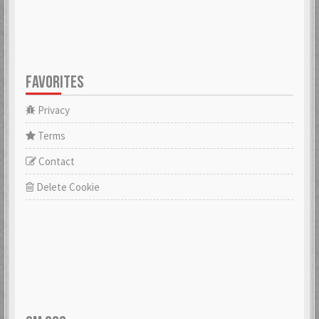
FAVORITES
Privacy
Terms
Contact
Delete Cookie