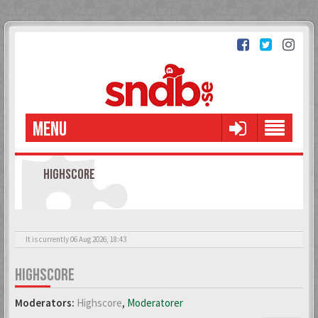
MENU
HIGHSCORE
It is currently 06 Aug 2026, 18:43
HIGHSCORE
Moderators:
Highscore
,
Moderatorer