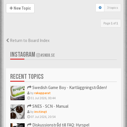
3 topics
New Topic
Page
1
of
1
Return to Board Index
INSTAGRAM
#SNDB.SE
RECENT TOPICS
Swedish Game Boy - Kartläggningstråden!
by
rakapparat
31 Jul 2026, 00:44
SNES - SCN - Manual
by
instinqt
07 Jul 2026, 20:54
Diskussionstråd till FAQ: Hyrspel