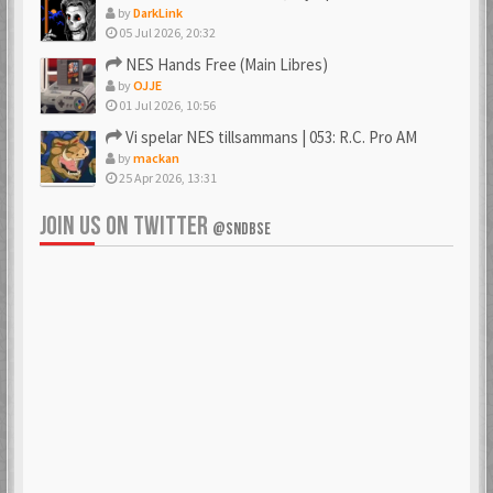
by
DarkLink
05 Jul 2026, 20:32
NES Hands Free (Main Libres)
by
OJJE
01 Jul 2026, 10:56
Vi spelar NES tillsammans | 053: R.C. Pro AM
by
mackan
25 Apr 2026, 13:31
JOIN US ON TWITTER
@SNDBSE