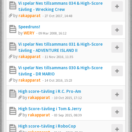
Vi spelar Nes tillsammans 034 & High-Score
tävling - Wrecking Crew
by
rakapparat
-
27 Oct 2017, 14:48
Speedruns!
by
WERY
-
09 Mar 2008, 16:12
Vi spelar Nes tillsammans 031 & High-Score
tävling - ADVENTURE ISLAND II
by
rakapparat
-
11 Nov 2016, 11:35
Vi spelar Nes tillsammans 030 & High-Score
tävling - DR MARIO
by
rakapparat
-
14 Oct 2016, 15:23
High score-tävling i R.C. Pro-Am
by
rakapparat
-
10 Oct 2015, 17:12
High Score-tävling i Tom & Jerry
by
rakapparat
-
03 Sep 2015, 08:39
High score-tävling i RoboCop