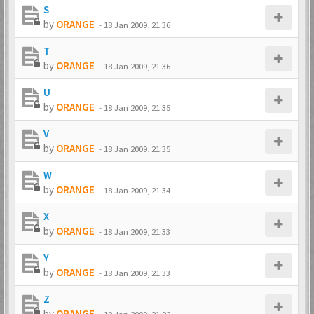
S
by
ORANGE
-
18 Jan 2009, 21:36
T
by
ORANGE
-
18 Jan 2009, 21:36
U
by
ORANGE
-
18 Jan 2009, 21:35
V
by
ORANGE
-
18 Jan 2009, 21:35
W
by
ORANGE
-
18 Jan 2009, 21:34
X
by
ORANGE
-
18 Jan 2009, 21:33
Y
by
ORANGE
-
18 Jan 2009, 21:33
Z
by
ORANGE