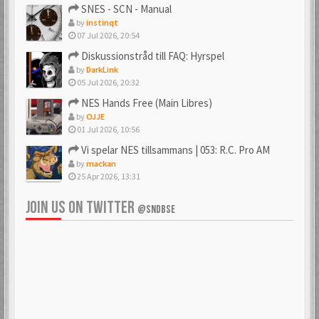
SNES - SCN - Manual
by
instinqt
07 Jul 2026, 20:54
Diskussionstråd till FAQ: Hyrspel
by
DarkLink
05 Jul 2026, 20:32
NES Hands Free (Main Libres)
by
OJJE
01 Jul 2026, 10:56
Vi spelar NES tillsammans | 053: R.C. Pro AM
by
mackan
25 Apr 2026, 13:31
JOIN US ON TWITTER
@SNDBSE