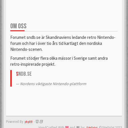
OM OSS
Forumet sndb.se är Skandinaviens ledande retro Nintendo-
forum och har i över tio års tid kartlagt den nordiska
Nintendo-scenen.
Forumet stödjer flera olika mässor i Sverige samt andra
retro-inspirerade projekt.
S
NDB.se
Nordens viktigaste Nintendo-plattform
Powered By
-
phpBB
HandCrafted With
and
by:
©SiteSplat 2013
SiteSplat