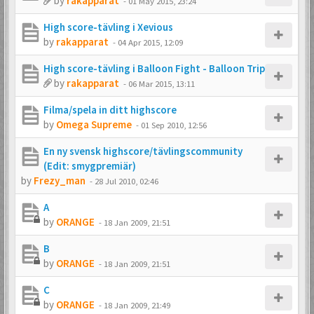
by
rakapparat
-
01 May 2015, 23:24
High score-tävling i Xevious
by
rakapparat
-
04 Apr 2015, 12:09
High score-tävling i Balloon Fight - Balloon Trip
by
rakapparat
-
06 Mar 2015, 13:11
Filma/spela in ditt highscore
by
Omega Supreme
-
01 Sep 2010, 12:56
En ny svensk highscore/tävlingscommunity
(Edit: smygpremiär)
by
Frezy_man
-
28 Jul 2010, 02:46
A
by
ORANGE
-
18 Jan 2009, 21:51
B
by
ORANGE
-
18 Jan 2009, 21:51
C
by
ORANGE
-
18 Jan 2009, 21:49