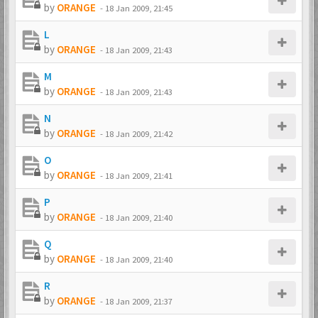
by
ORANGE
-
18 Jan 2009, 21:45
L
by
ORANGE
-
18 Jan 2009, 21:43
M
by
ORANGE
-
18 Jan 2009, 21:43
N
by
ORANGE
-
18 Jan 2009, 21:42
O
by
ORANGE
-
18 Jan 2009, 21:41
P
by
ORANGE
-
18 Jan 2009, 21:40
Q
by
ORANGE
-
18 Jan 2009, 21:40
R
by
ORANGE
-
18 Jan 2009, 21:37