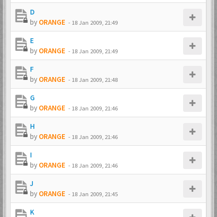
D
by
ORANGE
-
18 Jan 2009, 21:49
E
by
ORANGE
-
18 Jan 2009, 21:49
F
by
ORANGE
-
18 Jan 2009, 21:48
G
by
ORANGE
-
18 Jan 2009, 21:46
H
by
ORANGE
-
18 Jan 2009, 21:46
I
by
ORANGE
-
18 Jan 2009, 21:46
J
by
ORANGE
-
18 Jan 2009, 21:45
K