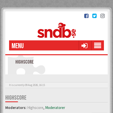
MENU
HIGHSCORE
It is currently 09 Aug 2026, 16:15
HIGHSCORE
Moderators:
Highscore
,
Moderatorer