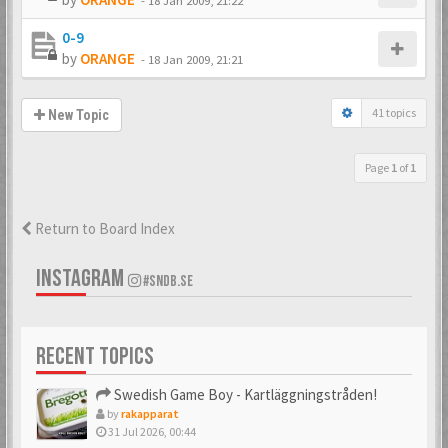
-
18 Jan 2009, 21:22
0-9
by
ORANGE
-
18 Jan 2009, 21:21
41 topics
New Topic
Page
1
of
1
Return to Board Index
INSTAGRAM
#SNDB.SE
RECENT TOPICS
Swedish Game Boy - Kartläggningstråden!
by
rakapparat
31 Jul 2026, 00:44