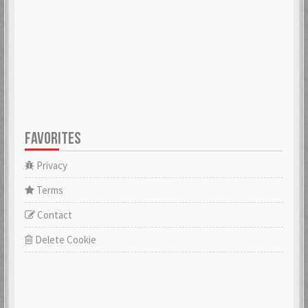
FAVORITES
Privacy
Terms
Contact
Delete Cookie