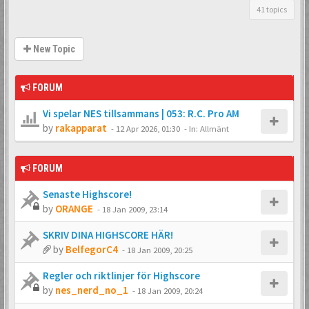
41 topics
New Topic
FORUM
Vi spelar NES tillsammans | 053: R.C. Pro AM
by
rakapparat
-
12 Apr 2026, 01:30
- In:
Allmänt
FORUM
Senaste Highscore!
by
ORANGE
-
18 Jan 2009, 23:14
SKRIV DINA HIGHSCORE HÄR!
by
BelfegorC4
-
18 Jan 2009, 20:25
Regler och riktlinjer för Highscore
by
nes_nerd_no_1
-
18 Jan 2009, 20:24