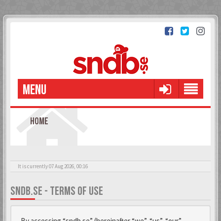
MENU
HOME
It is currently 07 Aug 2026, 00:16
SNDB.SE - TERMS OF USE
By accessing “sndb.se” (hereinafter “we”, “us”, “our”,