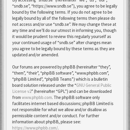
“sndb.se”, “https://www.sndb.se”), you agree to be legally
bound by the following terms. If you do not agree to be
legally bound by all of the following terms then please do
not access and/or use “sndb.se”. We may change these at
any time and we’ll do our utmost in informing you, though
it would be prudent to review this regularly yourself as
your continued usage of “sndb.se” after changes mean
you agree to be legally bound by these terms as they are
updated and/or amended.
Our forums are powered by phpBB (hereinafter “they”,
“them”, “their”, “phpBB software”, “www.phpbb.com”,
“phpBB Limited”, “phpBB Teams”) which is a bulletin
board solution released under the “
GNU General Public
License v2
” (hereinafter “GPL”) and can be downloaded
from
www.phpbb.com
. The phpBB software only
facilitates internet based discussions; phpBB Limited is
not responsible for what we allow and/or disallow as
permissible content and/or conduct. For further
information about phpBB, please see:
https://www.phpbb.com/
.