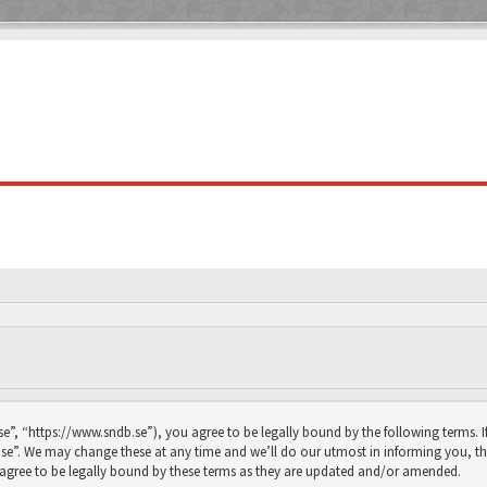
se”, “https://www.sndb.se”), you agree to be legally bound by the following terms. I
se”. We may change these at any time and we’ll do our utmost in informing you, thou
agree to be legally bound by these terms as they are updated and/or amended.