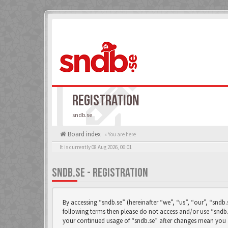
REGISTRATION
sndb.se
Board index
« You are here
It is currently 08 Aug 2026, 06:01
SNDB.SE - REGISTRATION
By accessing “sndb.se” (hereinafter “we”, “us”, “our”, “sndb.
following terms then please do not access and/or use “sndb.
your continued usage of “sndb.se” after changes mean you 