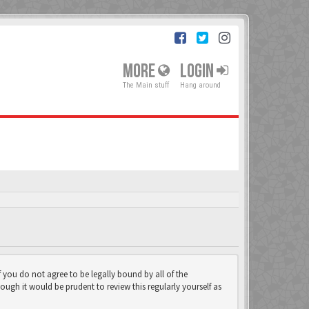
MORE
LOGIN
The Main stuff
Hang around
f you do not agree to be legally bound by all of the
gh it would be prudent to review this regularly yourself as