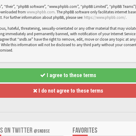
”, “their”, “phpBB software”, “www.phpbb.com”, “phpBB Limited”, “phpBB Teams”) wh
 downloaded from
www.phpbb.com
. The phpBB software only facilitates internet bas
t. For further information about phpBB, please see:
https://www.phpbb.com/
.
us, hateful, threatening, sexually-orientated or any other material that may violat
ng immediately and permanently banned, with notification of your Internet Service P
agree that “sndb.se” have the right to remove, edit, move or close any topic at any 
While this information will not be disclosed to any third party without your consent
romised.
I agree to these terms
I do not agree to these terms
US ON TWITTER
FAVORITES
@SNDBSE