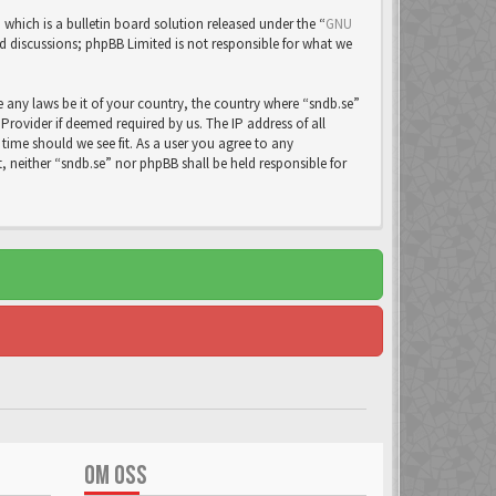
ich is a bulletin board solution released under the “
GNU
ed discussions; phpBB Limited is not responsible for what we
e any laws be it of your country, the country where “sndb.se”
rovider if deemed required by us. The IP address of all
time should we see fit. As a user you agree to any
, neither “sndb.se” nor phpBB shall be held responsible for
OM OSS