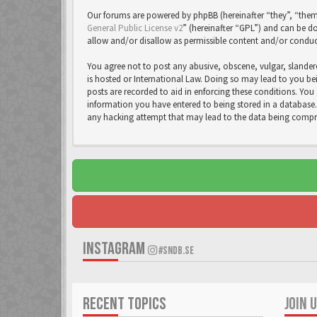
Our forums are powered by phpBB (hereinafter “they”, “them
General Public License v2
” (hereinafter “GPL”) and can be
allow and/or disallow as permissible content and/or conduc
You agree not to post any abusive, obscene, vulgar, slandero
is hosted or International Law. Doing so may lead to you bei
posts are recorded to aid in enforcing these conditions. You 
information you have entered to being stored in a database. 
any hacking attempt that may lead to the data being comp
INSTAGRAM
#SNDB.SE
RECENT TOPICS
JOIN 