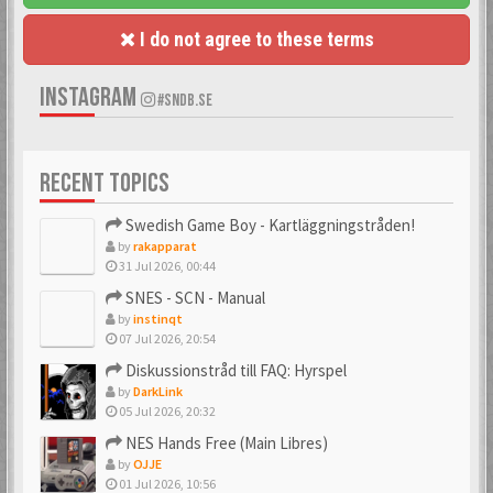
I do not agree to these terms
INSTAGRAM
#SNDB.SE
RECENT TOPICS
Swedish Game Boy - Kartläggningstråden!
by
rakapparat
31 Jul 2026, 00:44
SNES - SCN - Manual
by
instinqt
07 Jul 2026, 20:54
Diskussionstråd till FAQ: Hyrspel
by
DarkLink
05 Jul 2026, 20:32
NES Hands Free (Main Libres)
by
OJJE
01 Jul 2026, 10:56