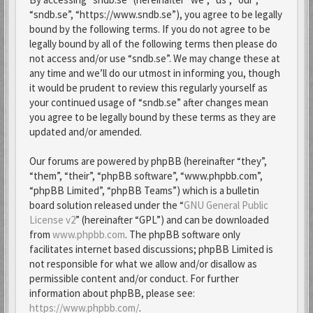
“sndb.se”, “https://www.sndb.se”), you agree to be legally
bound by the following terms. If you do not agree to be
legally bound by all of the following terms then please do
not access and/or use “sndb.se”. We may change these at
any time and we’ll do our utmost in informing you, though
it would be prudent to review this regularly yourself as
your continued usage of “sndb.se” after changes mean
you agree to be legally bound by these terms as they are
updated and/or amended.
Our forums are powered by phpBB (hereinafter “they”,
“them”, “their”, “phpBB software”, “www.phpbb.com”,
“phpBB Limited”, “phpBB Teams”) which is a bulletin
board solution released under the “
GNU General Public
License v2
” (hereinafter “GPL”) and can be downloaded
from
www.phpbb.com
. The phpBB software only
facilitates internet based discussions; phpBB Limited is
not responsible for what we allow and/or disallow as
permissible content and/or conduct. For further
information about phpBB, please see:
https://www.phpbb.com/
.