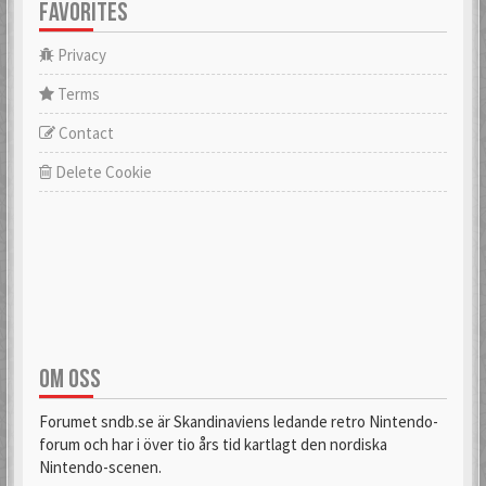
FAVORITES
Privacy
Terms
Contact
Delete Cookie
OM OSS
Forumet sndb.se är Skandinaviens ledande retro Nintendo-
forum och har i över tio års tid kartlagt den nordiska
Nintendo-scenen.