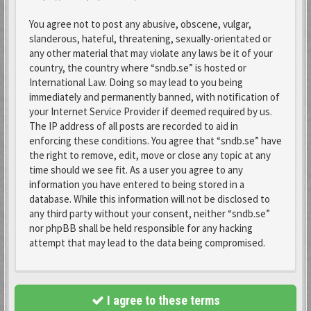
You agree not to post any abusive, obscene, vulgar,
slanderous, hateful, threatening, sexually-orientated or
any other material that may violate any laws be it of your
country, the country where “sndb.se” is hosted or
International Law. Doing so may lead to you being
immediately and permanently banned, with notification of
your Internet Service Provider if deemed required by us.
The IP address of all posts are recorded to aid in
enforcing these conditions. You agree that “sndb.se” have
the right to remove, edit, move or close any topic at any
time should we see fit. As a user you agree to any
information you have entered to being stored in a
database. While this information will not be disclosed to
any third party without your consent, neither “sndb.se”
nor phpBB shall be held responsible for any hacking
attempt that may lead to the data being compromised.
I agree to these terms