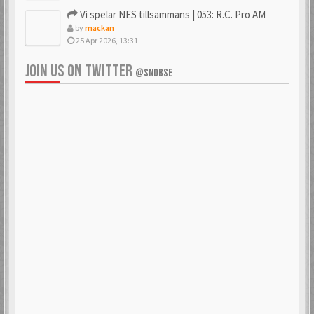
Vi spelar NES tillsammans | 053: R.C. Pro AM
by
mackan
25 Apr 2026, 13:31
JOIN US ON TWITTER
@SNDBSE