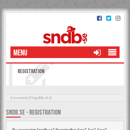
MENU
REGISTRATION
It is currently 07 Aug 2026, 14:22
SNDB.SE - REGISTRATION
By accessing “sndb.se” (hereinafter “we”, “us”, “our”,