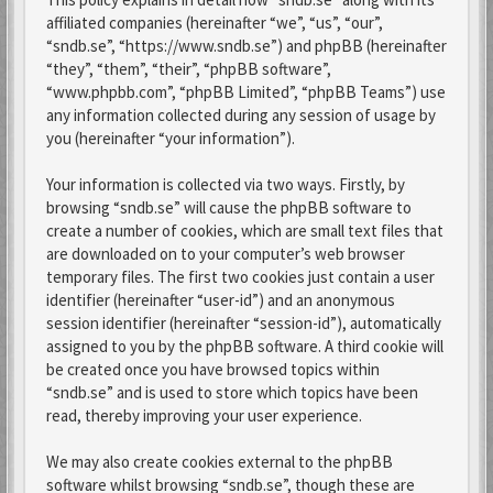
affiliated companies (hereinafter “we”, “us”, “our”,
“sndb.se”, “https://www.sndb.se”) and phpBB (hereinafter
“they”, “them”, “their”, “phpBB software”,
“www.phpbb.com”, “phpBB Limited”, “phpBB Teams”) use
any information collected during any session of usage by
you (hereinafter “your information”).
Your information is collected via two ways. Firstly, by
browsing “sndb.se” will cause the phpBB software to
create a number of cookies, which are small text files that
are downloaded on to your computer’s web browser
temporary files. The first two cookies just contain a user
identifier (hereinafter “user-id”) and an anonymous
session identifier (hereinafter “session-id”), automatically
assigned to you by the phpBB software. A third cookie will
be created once you have browsed topics within
“sndb.se” and is used to store which topics have been
read, thereby improving your user experience.
We may also create cookies external to the phpBB
software whilst browsing “sndb.se”, though these are