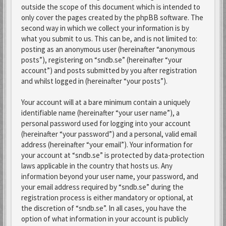
outside the scope of this document which is intended to
only cover the pages created by the phpBB software. The
second way in which we collect your information is by
what you submit to us. This can be, and is not limited to:
posting as an anonymous user (hereinafter “anonymous
posts”), registering on “sndb.se” (hereinafter “your
account”) and posts submitted by you after registration
and whilst logged in (hereinafter “your posts”).
Your account will at a bare minimum contain a uniquely
identifiable name (hereinafter “your user name”), a
personal password used for logging into your account
(hereinafter “your password”) and a personal, valid email
address (hereinafter “your email”). Your information for
your account at “sndb.se” is protected by data-protection
laws applicable in the country that hosts us. Any
information beyond your user name, your password, and
your email address required by “sndb.se” during the
registration process is either mandatory or optional, at
the discretion of “sndb.se”. In all cases, you have the
option of what information in your account is publicly