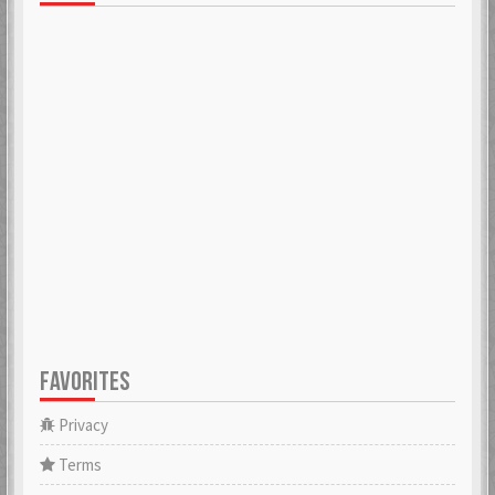
FAVORITES
Privacy
Terms