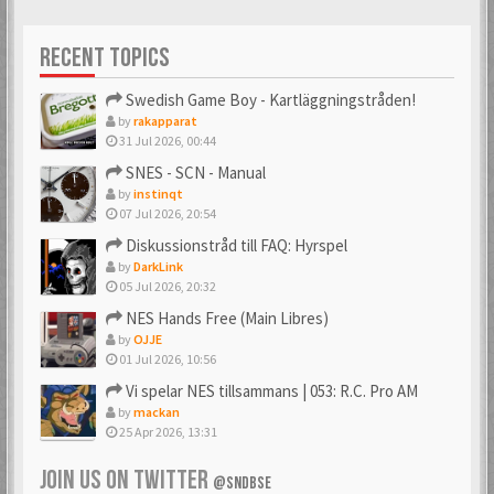
RECENT TOPICS
Swedish Game Boy - Kartläggningstråden!
by
rakapparat
31 Jul 2026, 00:44
SNES - SCN - Manual
by
instinqt
07 Jul 2026, 20:54
Diskussionstråd till FAQ: Hyrspel
by
DarkLink
05 Jul 2026, 20:32
NES Hands Free (Main Libres)
by
OJJE
01 Jul 2026, 10:56
Vi spelar NES tillsammans | 053: R.C. Pro AM
by
mackan
25 Apr 2026, 13:31
JOIN US ON TWITTER
@SNDBSE