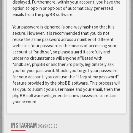
displayed. Furthermore, within your account, you have the
option to opt-in or opt-out of automatically generated
emails from the phpBB software.
Your password is ciphered (a one-way hash) so that it is
secure. However, it is recommended that you do not
reuse the same password across a number of different
websites. Your password is the means of accessing your
account at “sndb.se”, so please guard it carefully and
under no circumstance will anyone affiliated with
“sndb.se”, phpBB or another 3rd party, legitimately ask
you for your password. Should you forget your password
for your account, you can use the “I forgot my password”
feature provided by the phpBB software. This process will
ask you to submit your user name and your email, then the
phpBB software will generate a new password to reclaim
your account.
INSTAGRAM
#SNDB.SE