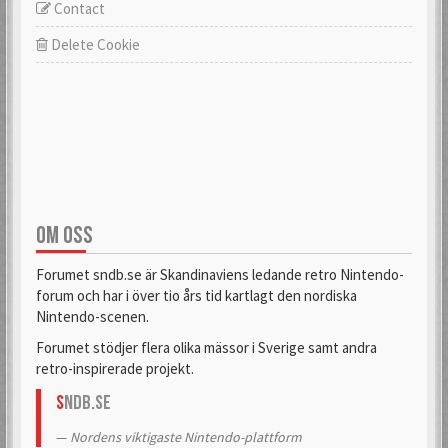
Contact
Delete Cookie
OM OSS
Forumet sndb.se är Skandinaviens ledande retro Nintendo-
forum och har i över tio års tid kartlagt den nordiska
Nintendo-scenen.
Forumet stödjer flera olika mässor i Sverige samt andra
retro-inspirerade projekt.
S
NDB.se
Nordens viktigaste Nintendo-plattform