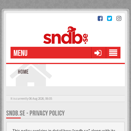
MENU
HOME
It is currently 06 Aug 2026, 06:05
SNDB.SE - PRIVACY POLICY
This policy explains in detail how “sndb.se” along with its