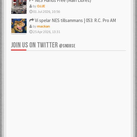
NES Hands Free (Main Libres)
by
OJJE
01 Jul 2026, 10:56
Vi spelar NES tillsammans | 053: R.C. Pro AM
by
mackan
25 Apr 2026, 13:31
JOIN US ON TWITTER
@SNDBSE