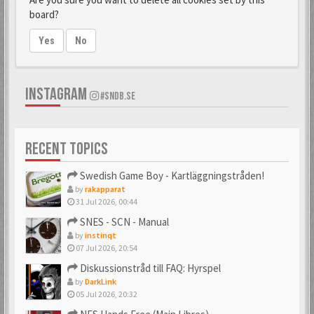
board?
Yes
No
INSTAGRAM
#SNDB.SE
RECENT TOPICS
Swedish Game Boy - Kartläggningstråden!
by
rakapparat
31 Jul 2026, 00:44
SNES - SCN - Manual
by
instinqt
07 Jul 2026, 20:54
Diskussionstråd till FAQ: Hyrspel
by
DarkLink
05 Jul 2026, 20:32