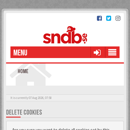
MENU
HOME
It is currently 07 Aug 2026, 07:58
DELETE COOKIES
Are you sure you want to delete all cookies set by this