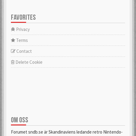
FAVORITES
Privacy
Terms
Contact
Delete Cookie
OM OSS
Forumet sndb.se är Skandinaviens ledande retro Nintendo-