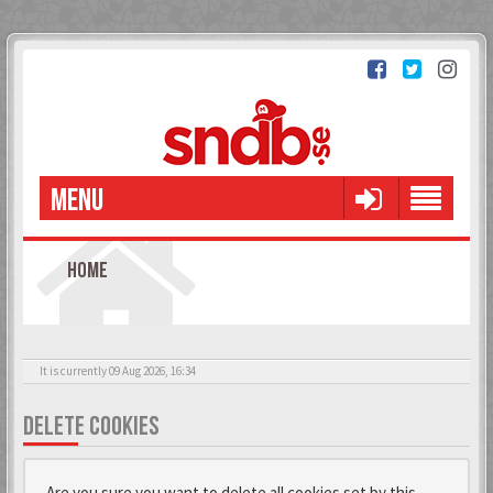
MENU
HOME
It is currently 09 Aug 2026, 16:34
DELETE COOKIES
Are you sure you want to delete all cookies set by this