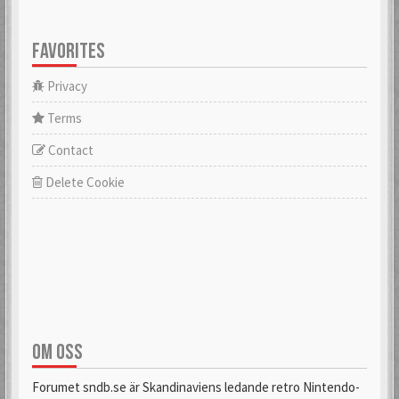
FAVORITES
Privacy
Terms
Contact
Delete Cookie
OM OSS
Forumet sndb.se är Skandinaviens ledande retro Nintendo-