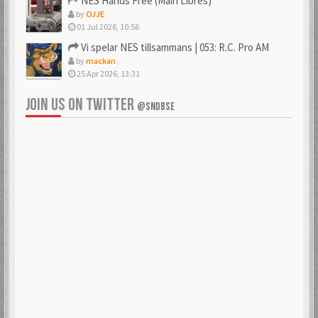
NES Hands Free (Main Libres)
by
OJJE
01 Jul 2026, 10:56
Vi spelar NES tillsammans | 053: R.C. Pro AM
by
mackan
25 Apr 2026, 13:31
JOIN US ON TWITTER
@SNDBSE