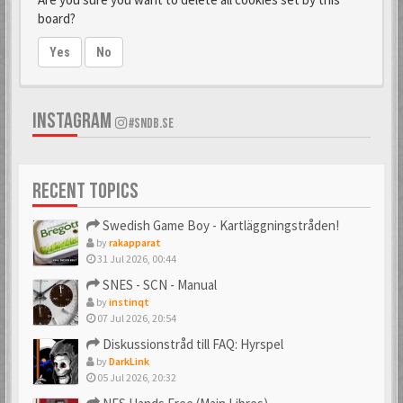
board?
Yes
No
INSTAGRAM
#SNDB.SE
RECENT TOPICS
Swedish Game Boy - Kartläggningstråden!
by
rakapparat
31 Jul 2026, 00:44
SNES - SCN - Manual
by
instinqt
07 Jul 2026, 20:54
Diskussionstråd till FAQ: Hyrspel
by
DarkLink
05 Jul 2026, 20:32