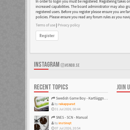
In order to login you must be registered. Registering takes 
increased capabilities. The board administrator may also gr
registered users. Before you register please ensure you are fa
policies. Please ensure you read any forum rules as you nav
Terms of use
|
Privacy policy
Register
INSTAGRAM
#SNDB.SE
RECENT TOPICS
JOIN 
Swedish Game Boy - Kartläggningstråden!
by
rakapparat
31 Jul 2026, 00:44
SNES - SCN - Manual
by
instinqt
07 Jul 2026, 20:54