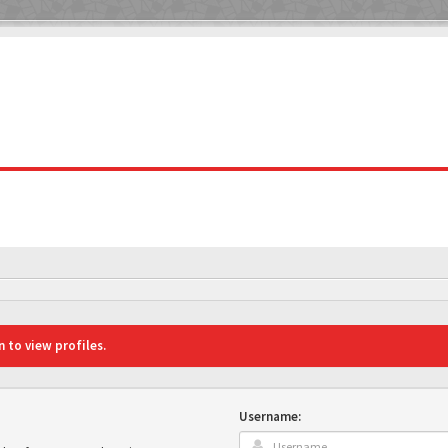
 to view profiles.
Username: