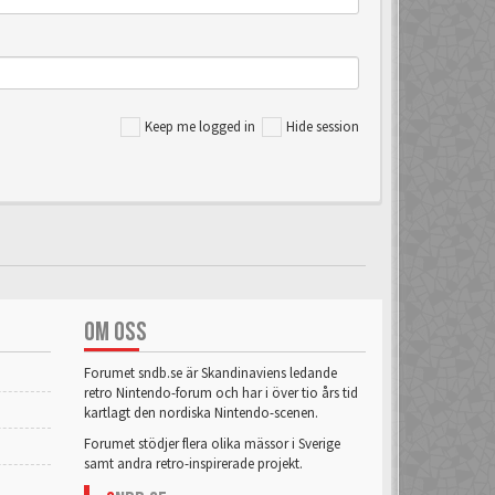
Keep me logged in
Hide session
OM OSS
Forumet sndb.se är Skandinaviens ledande
retro Nintendo-forum och har i över tio års tid
kartlagt den nordiska Nintendo-scenen.
Forumet stödjer flera olika mässor i Sverige
samt andra retro-inspirerade projekt.