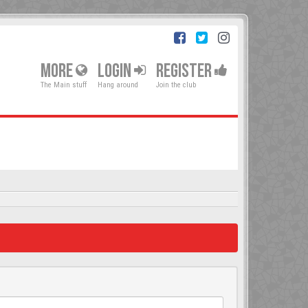
MORE
LOGIN
REGISTER
The Main stuff
Hang around
Join the club