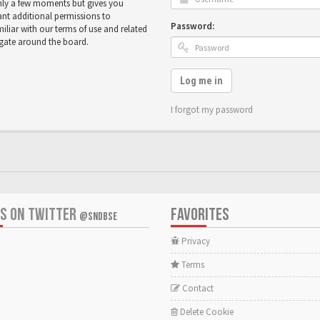
only a few moments but gives you
ant additional permissions to
Password:
miliar with our terms of use and related
igate around the board.
Log me in
I forgot my password
US ON TWITTER
FAVORITES
@SNDBSE
Privacy
Terms
Contact
Delete Cookie