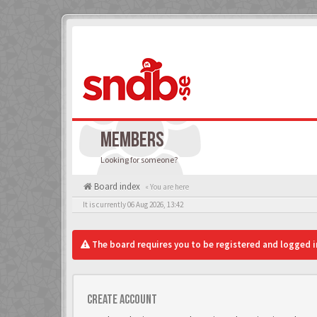
MEMBERS
Looking for someone?
Board index
« You are here
It is currently 06 Aug 2026, 13:42
The board requires you to be registered and logged in
Create account