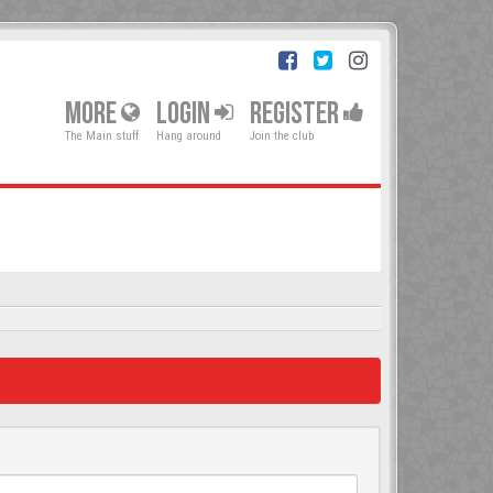
MORE
LOGIN
REGISTER
The Main stuff
Hang around
Join the club