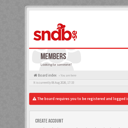
MEMBERS
Looking for someone?
Board index
« You are here
It is currently 06 Aug 2026, 17:33
The board requires you to be registered and logged in
Create account