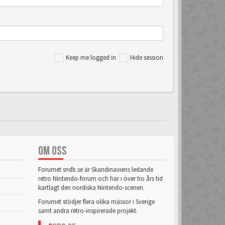
Keep me logged in
Hide session
OM OSS
Forumet sndb.se är Skandinaviens ledande
retro Nintendo-forum och har i över tio års tid
kartlagt den nordiska Nintendo-scenen.
Forumet stödjer flera olika mässor i Sverige
samt andra retro-inspirerade projekt.