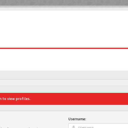
 to view profiles.
Username: