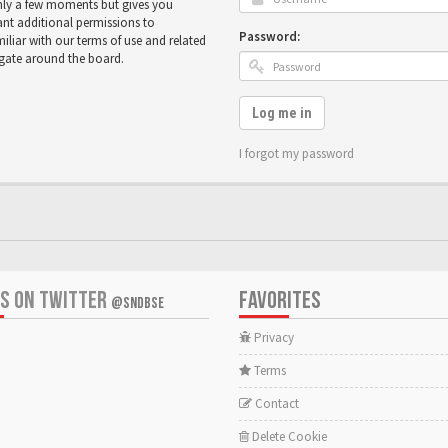
only a few moments but gives you
ant additional permissions to
Password:
miliar with our terms of use and related
igate around the board.
Log me in
I forgot my password
US ON TWITTER
FAVORITES
@SNDBSE
Privacy
Terms
Contact
Delete Cookie