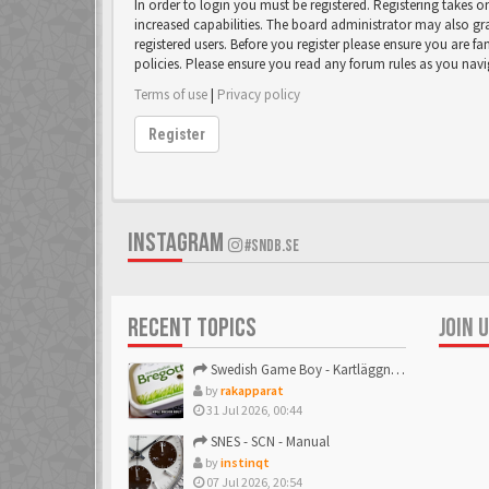
In order to login you must be registered. Registering takes 
increased capabilities. The board administrator may also gr
registered users. Before you register please ensure you are fa
policies. Please ensure you read any forum rules as you nav
Terms of use
|
Privacy policy
Register
INSTAGRAM
#SNDB.SE
RECENT TOPICS
JOIN 
Swedish Game Boy - Kartläggningstråden!
by
rakapparat
31 Jul 2026, 00:44
SNES - SCN - Manual
by
instinqt
07 Jul 2026, 20:54