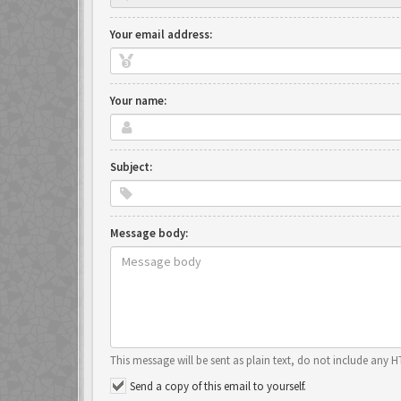
Your email address:
Your name:
Subject:
Message body:
This message will be sent as plain text, do not include any 
Send a copy of this email to yourself.