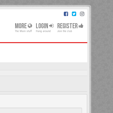
MORE
LOGIN
REGISTER
The Main stuff
Hang around
Join the club