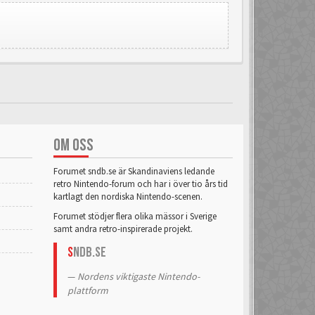
OM OSS
Forumet sndb.se är Skandinaviens ledande
retro Nintendo-forum och har i över tio års tid
kartlagt den nordiska Nintendo-scenen.
Forumet stödjer flera olika mässor i Sverige
samt andra retro-inspirerade projekt.
S
NDB.se
Nordens viktigaste Nintendo-
plattform