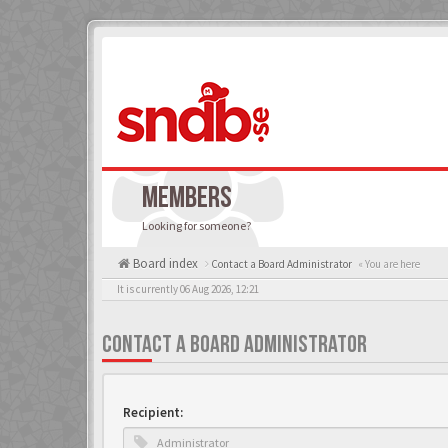
MEMBERS
Looking for someone?
Board index
Contact a Board Administrator
« You are here
It is currently 06 Aug 2026, 12:21
CONTACT A BOARD ADMINISTRATOR
Recipient: