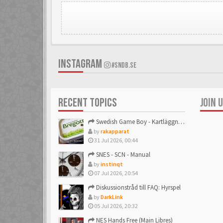
INSTAGRAM
#SNDB.SE
RECENT TOPICS
JOIN 
Swedish Game Boy - Kartläggningstråden!
by
rakapparat
31 Jul 2026, 00:44
SNES - SCN - Manual
by
instinqt
07 Jul 2026, 20:54
Diskussionstråd till FAQ: Hyrspel
by
DarkLink
05 Jul 2026, 20:32
NES Hands Free (Main Libres)