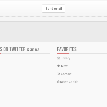
Send email
US ON TWITTER
FAVORITES
@SNDBSE
Privacy
Terms
Contact
Delete Cookie