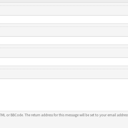
HTML or BBCode. The return address for this message will be set to your email address