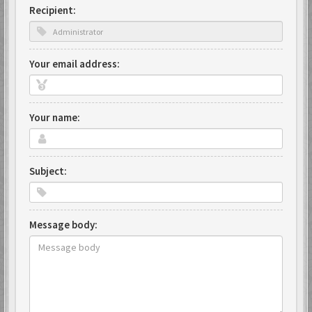
Recipient:
Your email address:
Your name:
Subject:
Message body: