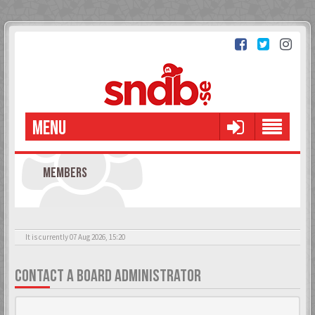
MENU
MEMBERS
It is currently 07 Aug 2026, 15:20
CONTACT A BOARD ADMINISTRATOR