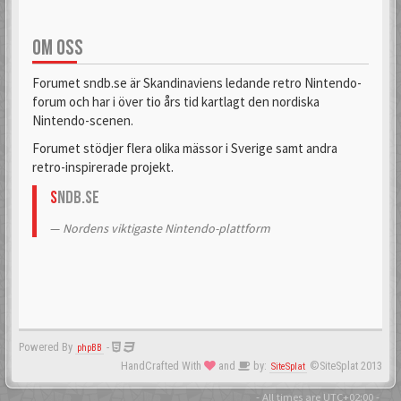
OM OSS
Forumet sndb.se är Skandinaviens ledande retro Nintendo-
forum och har i över tio års tid kartlagt den nordiska
Nintendo-scenen.
Forumet stödjer flera olika mässor i Sverige samt andra
retro-inspirerade projekt.
S
NDB.se
Nordens viktigaste Nintendo-plattform
Powered By
-
phpBB
HandCrafted With
and
by:
©SiteSplat 2013
SiteSplat
- All times are
UTC+02:00
-