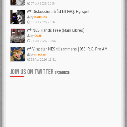
07 Jul 2026, 20:54
Diskussionstråd till FAQ: Hyrspel
by
DarkLink
05 Jul 2026, 20:32
NES Hands Free (Main Libres)
by
OJJE
01 Jul 2026, 10:56
Vi spelar NES tillsammans | 053: R.C. Pro AM
by
mackan
25 Apr 2026, 13:31
JOIN US ON TWITTER
@SNDBSE