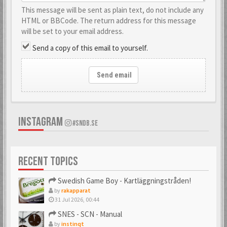
This message will be sent as plain text, do not include any
HTML or BBCode. The return address for this message
will be set to your email address.
Send a copy of this email to yourself.
Send email
INSTAGRAM
#SNDB.SE
RECENT TOPICS
Swedish Game Boy - Kartläggningstråden!
by
rakapparat
31 Jul 2026, 00:44
SNES - SCN - Manual
by
instinqt