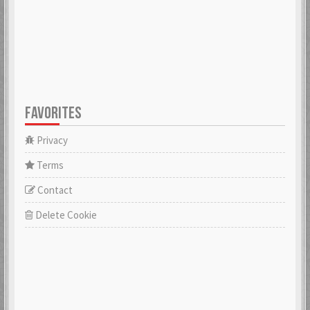
FAVORITES
Privacy
Terms
Contact
Delete Cookie