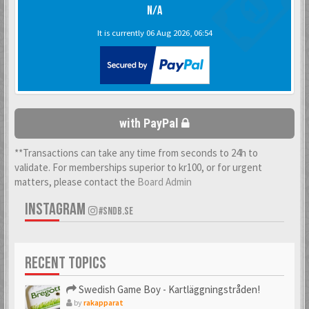
N/A
It is currently 06 Aug 2026, 06:54
with PayPal
**Transactions can take any time from seconds to 24h to
validate. For memberships superior to kr100, or for urgent
matters, please contact the
Board Admin
INSTAGRAM
#SNDB.SE
RECENT TOPICS
Swedish Game Boy - Kartläggningstråden!
by
rakapparat