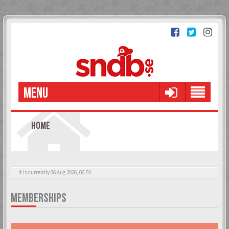
MENU
HOME
It is currently 06 Aug 2026, 06:54
MEMBERSHIPS