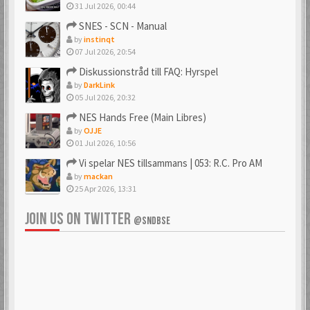
31 Jul 2026, 00:44
SNES - SCN - Manual
by
instinqt
07 Jul 2026, 20:54
Diskussionstråd till FAQ: Hyrspel
by
DarkLink
05 Jul 2026, 20:32
NES Hands Free (Main Libres)
by
OJJE
01 Jul 2026, 10:56
Vi spelar NES tillsammans | 053: R.C. Pro AM
by
mackan
25 Apr 2026, 13:31
JOIN US ON TWITTER
@SNDBSE