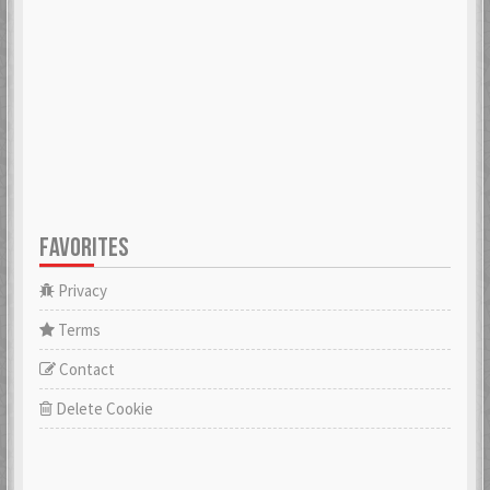
FAVORITES
Privacy
Terms
Contact
Delete Cookie