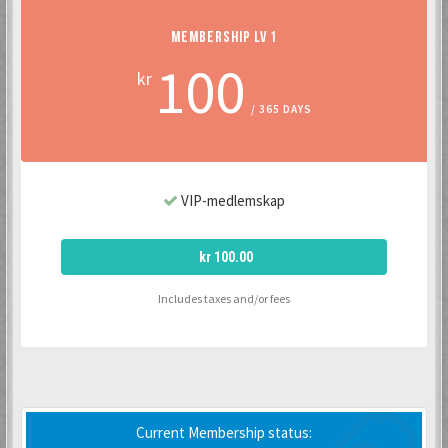
MEMBERSHIP LV 1
100
kr
/ 365 DAYS
VIP-medlemskap
kr 100.00
Includes taxes and/or fees
Current Membership status: