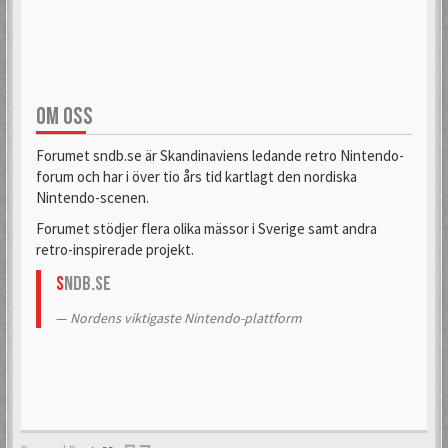
OM OSS
Forumet sndb.se är Skandinaviens ledande retro Nintendo-
forum och har i över tio års tid kartlagt den nordiska
Nintendo-scenen.
Forumet stödjer flera olika mässor i Sverige samt andra
retro-inspirerade projekt.
S
NDB.se
Nordens viktigaste Nintendo-plattform