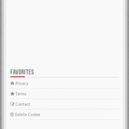
ADK
aerobert
6 Mar 2018
6 Mar 2018
aertihcal
Aevial
6 Mar 2018
4 Apr 2018
FAVORITES
affebeda
aggraae
6 Mar 2018
6 Mar 2018
Privacy
Terms
Contact
Aglurgas
ahnelovs
6 Mar 2018
6 Mar 2018
Delete Cookie