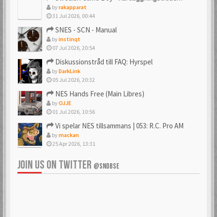
by
rakapparat
31 Jul 2026, 00:44
_PSX_
_SpJ_
SNES - SCN - Manual
6 Mar 2018
22 Jan 2026
by
instinqt
07 Jul 2026, 20:54
Diskussionstråd till FAQ: Hyrspel
by
DarkLink
Ac0122
acenrone
05 Jul 2026, 20:32
6 Mar 2018
6 Mar 2018
NES Hands Free (Main Libres)
by
OJJE
01 Jul 2026, 10:56
Vi spelar NES tillsammans | 053: R.C. Pro AM
Acidman77
adamcore
by
mackan
6 Mar 2018
23 Oct 2019
25 Apr 2026, 13:31
JOIN US ON TWITTER
@SNDBSE
adamdahlin96
Adde
6 Mar 2018
6 Mar 2018