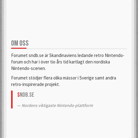
aifia
Aladdin
6 Mar 2018
6 Sep 2019
OM OSS
Alas
Alcastrane
6 Mar 2018
6 Mar 2018
Forumet sndb.se är Skandinaviens ledande retro Nintendo-
forum och har i över tio års tid kartlagt den nordiska
Nintendo-scenen.
AlexanderH
alexkun
Forumet stödjer flera olika mässor i Sverige samt andra
6 Mar 2018
6 Mar 2018
retro-inspirerade projekt.
S
NDB.se
alexskoob
Nordens viktigaste Nintendo-plattform
9 Sep 2020
Alphataurus
6 Mar 2018