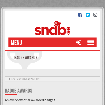
MENU
BADGE AWARDS
It is currently 06 Aug 2026, 07:11
BADGE AWARDS
An overview of all awarded badges