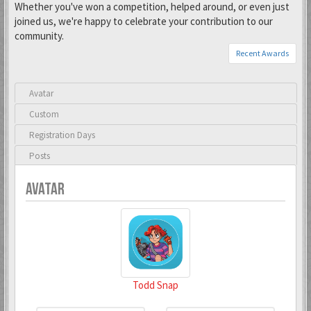
Whether you've won a competition, helped around, or even just
joined us, we're happy to celebrate your contribution to our
community.
Recent Awards
Avatar
Custom
Registration Days
Posts
AVATAR
Todd Snap