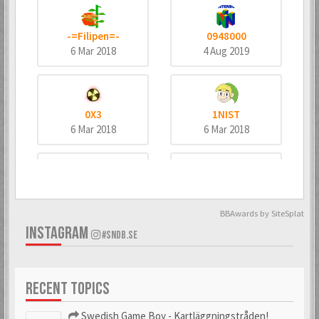
-=Filipen=-
0948000
6 Mar 2018
4 Aug 2019
0X3
1NIST
6 Mar 2018
6 Mar 2018
4dd3
8bitninja
6 Mar 2018
6 Mar 2018
BBAwards by SiteSplat
INSTAGRAM
#SNDB.SE
^MeTaNoLiC^
_bombo
RECENT TOPICS
6 Mar 2018
6 Mar 2018
Swedish Game Boy - Kartläggningstråden!