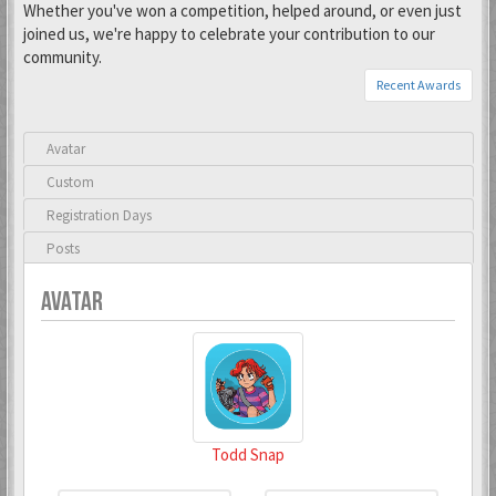
Whether you've won a competition, helped around, or even just
joined us, we're happy to celebrate your contribution to our
community.
Recent Awards
Avatar
Custom
Registration Days
Posts
AVATAR
Todd Snap