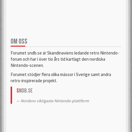
aifia
Aladdin
6 Mar 2018
6 Sep 2019
OM OSS
Alas
Alcastrane
6 Mar 2018
6 Mar 2018
Forumet sndb.se är Skandinaviens ledande retro Nintendo-
forum och har i över tio års tid kartlagt den nordiska
Nintendo-scenen.
AlexanderH
alexkun
Forumet stödjer flera olika mässor i Sverige samt andra
6 Mar 2018
6 Mar 2018
retro-inspirerade projekt.
S
NDB.se
alexskoob
Nordens viktigaste Nintendo-plattform
9 Sep 2020
Alphataurus
6 Mar 2018