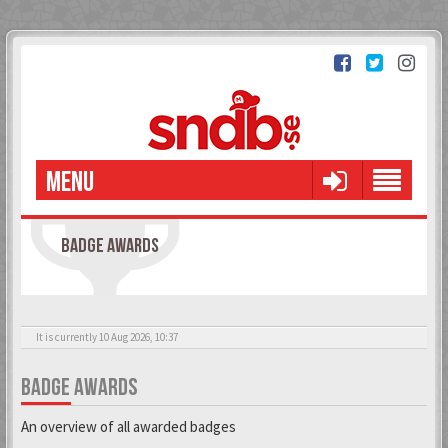
MENU
BADGE AWARDS
It is currently 10 Aug 2026, 10:37
BADGE AWARDS
An overview of all awarded badges