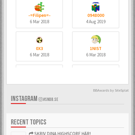
-=Filipen=-
0948000
6 Mar 2018
4 Aug 2019
0X3
1NIST
6 Mar 2018
6 Mar 2018
4dd3
8bitninja
6 Mar 2018
6 Mar 2018
BBAwards by SiteSplat
INSTAGRAM
#SNDB.SE
^MeTaNoLiC^
_bombo
RECENT TOPICS
6 Mar 2018
6 Mar 2018
SKRIV DINA HIGHSCORE HÄR!