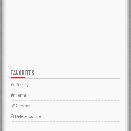
ADK
aerobert
6 Mar 2018
6 Mar 2018
aertihcal
Aevial
6 Mar 2018
4 Apr 2018
FAVORITES
affebeda
aggraae
6 Mar 2018
6 Mar 2018
Privacy
Terms
Contact
Aglurgas
ahnelovs
6 Mar 2018
6 Mar 2018
Delete Cookie