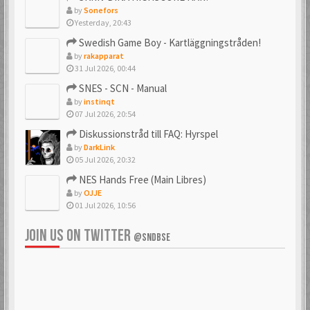
by
Sonefors
Yesterday, 20:43
_PSX_
_SpJ_
Swedish Game Boy - Kartläggningstråden!
6 Mar 2018
22 Jan 2026
by
rakapparat
31 Jul 2026, 00:44
SNES - SCN - Manual
by
instinqt
Ac0122
acenrone
07 Jul 2026, 20:54
6 Mar 2018
6 Mar 2018
Diskussionstråd till FAQ: Hyrspel
by
DarkLink
05 Jul 2026, 20:32
NES Hands Free (Main Libres)
Acidman77
adamcore
by
OJJE
6 Mar 2018
23 Oct 2019
01 Jul 2026, 10:56
JOIN US ON TWITTER
@SNDBSE
adamdahlin96
Adde
6 Mar 2018
6 Mar 2018