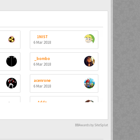
1NIST
6 Mar 2018
_bombo
6 Mar 2018
acenrone
6 Mar 2018
Adde
6 Mar 2018
Aevial
BBAwards by SiteSplat
4 Apr 2018