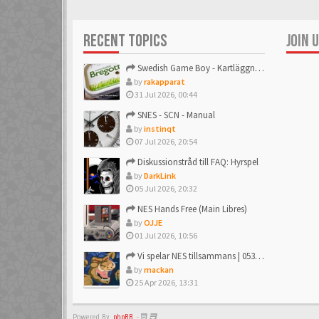
affebeda
6 Mar 2018
RECENT TOPICS
JOIN 
aifia
Swedish Game Boy - Kartläggningstråden!
6 Mar 2018
by
rakapparat
31 Jul 2026, 00:44
AlexanderH
SNES - SCN - Manual
6 Mar 2018
by
instinqt
07 Jul 2026, 20:54
Diskussionstråd till FAQ: Hyrspel
AlterBridge
by
DarkLink
6 Mar 2018
05 Jul 2026, 20:32
NES Hands Free (Main Libres)
andersb80
by
OJJE
6 Mar 2018
01 Jul 2026, 10:56
Vi spelar NES tillsammans | 053: R.C. Pro AM
Andreas Quist
by
mackan
6 Mar 2018
25 Apr 2026, 13:31
AORGuru
Powered By
phpBB
-