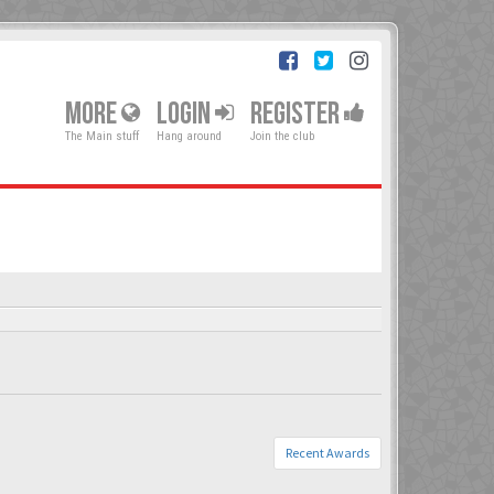
MORE
LOGIN
REGISTER
The Main stuff
Hang around
Join the club
Recent Awards