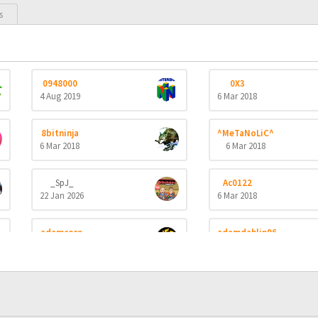
s
0948000
0X3
4 Aug 2019
6 Mar 2018
8bitninja
^MeTaNoLiC^
6 Mar 2018
6 Mar 2018
_SpJ_
Ac0122
22 Jan 2026
6 Mar 2018
adamcore
adamdahlin96
23 Oct 2019
6 Mar 2018
aerobert
aertihcal
6 Mar 2018
6 Mar 2018