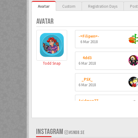
Avatar
Custom
Registration Days
Post
AVATAR
-=Filipen=-
6 Mar 2018
4dd3
Todd Snap
6 Mar 2018
_PSX_
6 Mar 2018
Acidman77
6 Mar 2018
ADK
6 Mar 2018
INSTAGRAM
#SNDB.SE