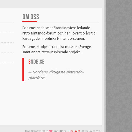
ahnelovs
6 Mar 2018
OM OSS
Alcastrane
Forumet sndb.se är Skandinaviens ledande
6 Mar 2018
retro Nintendo-forum och har i över tio års tid
kartlagt den nordiska Nintendo-scenen.
Forumet stödjer flera olika mässor i Sverige
Alphataurus
samt andra retro-inspirerade projekt.
6 Mar 2018
S
NDB.se
Anakha
Nordens viktigaste Nintendo-
6 Mar 2018
plattform
Andreas No 1
6 Mar 2018
Anree
6 Mar 2018
Aquarius
HandCrafted With
and
by:
SiteSplat
©SiteSplat 2013